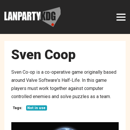
Sven Coop
Sven Co-op is a co-operative game originally based
around Valve Software's Half-Life. In this game
players must work together against computer
controlled enemies and solve puzzles as a team.
Tags:
Not in use