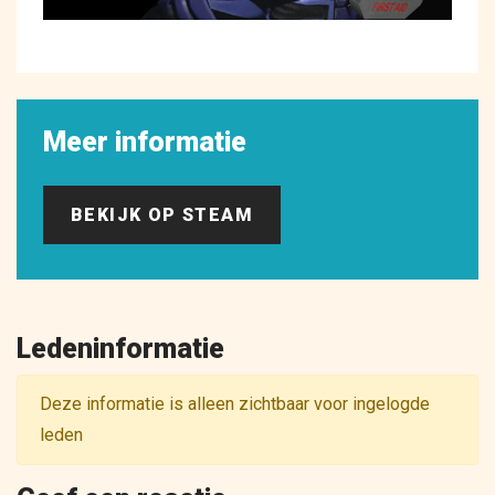
Meer informatie
BEKIJK OP STEAM
Ledeninformatie
Deze informatie is alleen zichtbaar voor ingelogde
leden