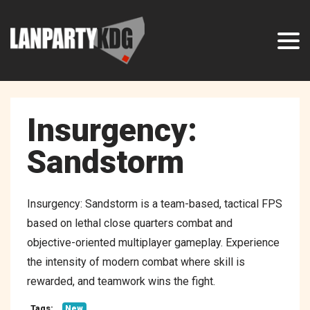
Insurgency:
Sandstorm
Insurgency: Sandstorm is a team-based, tactical FPS
based on lethal close quarters combat and
objective-oriented multiplayer gameplay. Experience
the intensity of modern combat where skill is
rewarded, and teamwork wins the fight.
Tags:
New