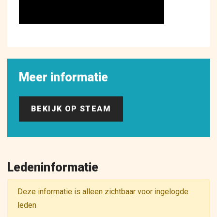
Meer informatie
BEKIJK OP STEAM
Ledeninformatie
Deze informatie is alleen zichtbaar voor ingelogde
leden